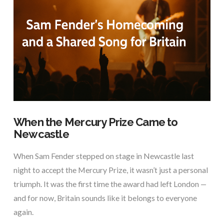
VIEW POST
When the Mercury Prize Came to
Newcastle
When Sam Fender stepped on stage in Newcastle last
night to accept the Mercury Prize, it wasn’t just a personal
triumph. It was the first time the award had left London —
and for now, Britain sounds like it belongs to everyone
again.