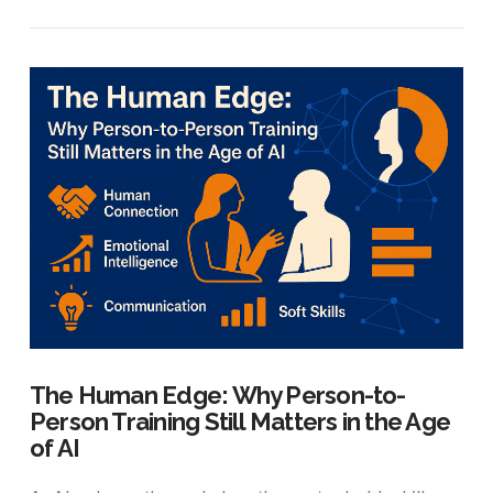
VIEW POST
The Human Edge: Why Person-to-
Person Training Still Matters in the Age
of AI