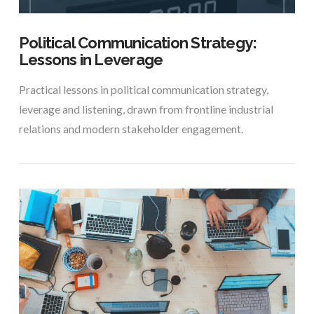
Political Communication Strategy:
Lessons in Leverage
Practical lessons in political communication strategy,
leverage and listening, drawn from frontline industrial
relations and modern stakeholder engagement.
VIEW POST