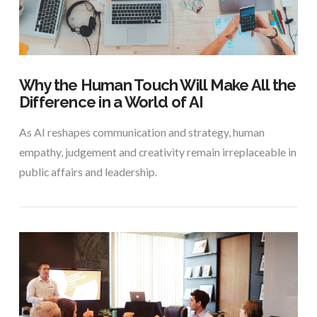
Why the Human Touch Will Make All the
Difference in a World of AI
As AI reshapes communication and strategy, human
empathy, judgement and creativity remain irreplaceable in
public affairs and leadership.