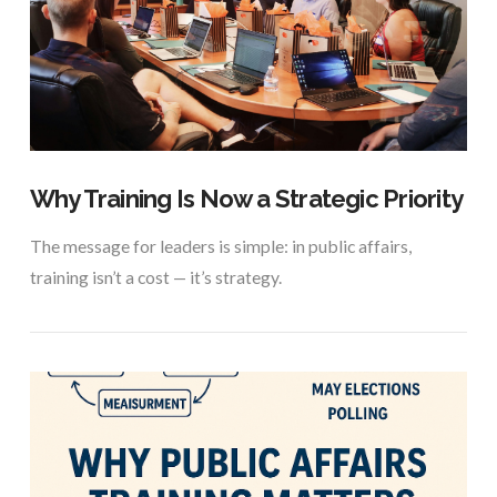
VIEW POST
Why Training Is Now a Strategic Priority
The message for leaders is simple: in public affairs,
training isn’t a cost — it’s strategy.