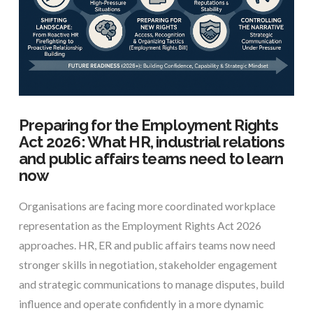
Preparing for the Employment Rights
Act 2026: What HR, industrial relations
and public affairs teams need to learn
now
Organisations are facing more coordinated workplace
representation as the Employment Rights Act 2026
approaches. HR, ER and public affairs teams now need
stronger skills in negotiation, stakeholder engagement
and strategic communications to manage disputes, build
influence and operate confidently in a more dynamic