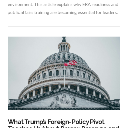
environment. This article explains why ERA readiness and
public affairs training are becoming essential for leaders.
VIEW POST
What Trump’s Foreign-Policy Pivot