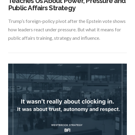
Teaches Us About Power, Pressure and
Public Affairs Strategy
Trump’s foreign-policy pivot after the Epstein vote shows
how leaders react under pressure. But what it means for
public affairs training, strategy and influence.
VIEW POST