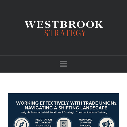
Navigation