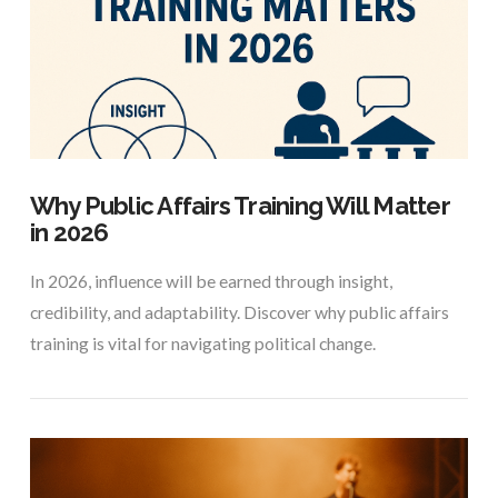
VIEW POST
Why Public Affairs Training Will Matter
in 2026
In 2026, influence will be earned through insight,
credibility, and adaptability. Discover why public affairs
training is vital for navigating political change.